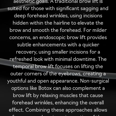
aesthetic goals. A traditional brow lift is
suited for those with significant sagging and
deep forehead wrinkles, using incisions
hidden within the hairline to elevate the
brow and smooth the forehead. For milder
concerns, an endoscopic brow lift provides
subtle enhancements with a quicker
recovery, using smaller incisions for a
refreshed look with minimal downtime. The
temporal brow lift focuses on lifting the
outer corners of the eyebrows, creating a
youthful and open appearance. Non-surgical
options like Botox can also complement a
brow lift by relaxing muscles that cause
forehead wrinkles, enhancing the overall
effect. Combining these approaches allows