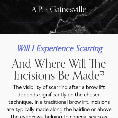
A.P. - Gainesville
Will I Experience Scarring
And Where Will The
Incisions Be Made?
The visibility of scarring after a brow lift
depends significantly on the chosen
technique. In a traditional brow lift, incisions
are typically made along the hairline or above
the eyebrows, helping to conceal scars as