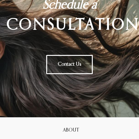
Schedule a
CONSULTATIO
Contact Us
ABOUT