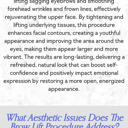
lifting sagging eyebrows and smoothing
forehead wrinkles and frown lines, effectively
rejuvenating the upper face. By tightening and
lifting underlying tissues, this procedure
enhances facial contours, creating a youthful
appearance and improving the area around the
eyes, making them appear larger and more
vibrant. The results are long-lasting, delivering a
refreshed, natural look that can boost self-
confidence and positively impact emotional
expression by restoring a more open, energized
appearance.
What Aesthetic Issues Does The
Brow Lift Procedure Address?