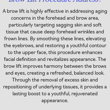
A brow lift is highly effective in addressing aging
concerns in the forehead and brow area,
particularly targeting sagging skin and soft
tissue that cause deep forehead wrinkles and
frown lines. By smoothing these lines, elevating
the eyebrows, and restoring a youthful contour
to the upper face, this procedure enhances
facial definition and revitalizes appearance. The
brow lift improves harmony between the brows
and eyes, creating a refreshed, balanced look.
Through the removal of excess skin and
repositioning of underlying tissues, it provides a
lasting boost to a youthful, rejuvenated
appearance.