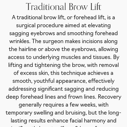
Traditional Brow Lift
A traditional brow lift, or forehead lift, is a
surgical procedure aimed at elevating
sagging eyebrows and smoothing forehead
wrinkles. The surgeon makes incisions along
the hairline or above the eyebrows, allowing
access to underlying muscles and tissues. By
lifting and tightening the brow, with removal
of excess skin, this technique achieves a
smooth, youthful appearance, effectively
addressing significant sagging and reducing
deep forehead lines and frown lines. Recovery
generally requires a few weeks, with
temporary swelling and bruising, but the long-
lasting results enhance facial harmony and