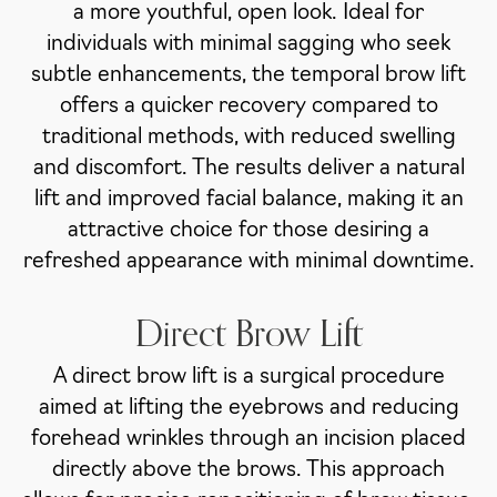
a more youthful, open look. Ideal for
individuals with minimal sagging who seek
subtle enhancements, the temporal brow lift
offers a quicker recovery compared to
traditional methods, with reduced swelling
and discomfort. The results deliver a natural
lift and improved facial balance, making it an
attractive choice for those desiring a
refreshed appearance with minimal downtime.
Direct Brow Lift
A direct brow lift is a surgical procedure
aimed at lifting the eyebrows and reducing
forehead wrinkles through an incision placed
directly above the brows. This approach