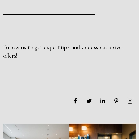
Follow us to get expert tips and access exclusive
offers!