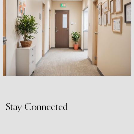
Stay Connected