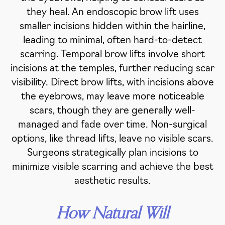
they heal. An endoscopic brow lift uses
smaller incisions hidden within the hairline,
leading to minimal, often hard-to-detect
scarring. Temporal brow lifts involve short
incisions at the temples, further reducing scar
visibility. Direct brow lifts, with incisions above
the eyebrows, may leave more noticeable
scars, though they are generally well-
managed and fade over time. Non-surgical
options, like thread lifts, leave no visible scars.
Surgeons strategically plan incisions to
minimize visible scarring and achieve the best
aesthetic results.
How Natural Will