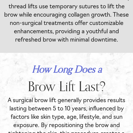
thread lifts use temporary sutures to lift the
brow while encouraging collagen growth. These
non-surgical treatments offer customizable
enhancements, providing a youthful and
refreshed brow with minimal downtime.
How Long Does a
Brow Lift Last?
A surgical brow lift generally provides results
lasting between 5 to 10 years, influenced by
factors like skin type, age, lifestyle, and sun
exposure. By repositioning the brow and