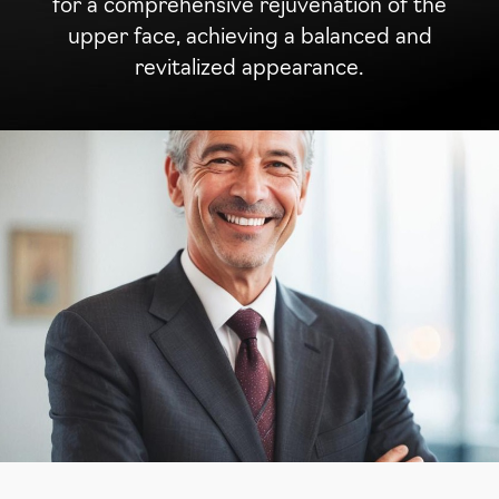
for a comprehensive rejuvenation of the
upper face, achieving a balanced and
revitalized appearance.