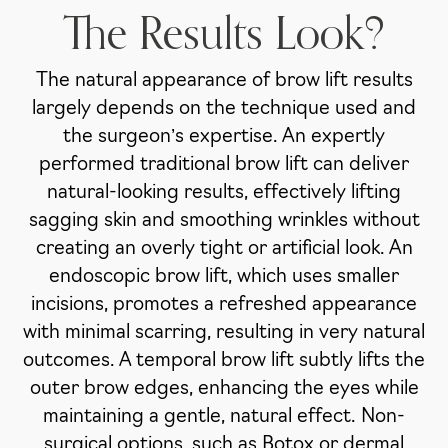
The Results Look?
The natural appearance of brow lift results
largely depends on the technique used and
the surgeon’s expertise. An expertly
performed traditional brow lift can deliver
natural-looking results, effectively lifting
sagging skin and smoothing wrinkles without
creating an overly tight or artificial look. An
endoscopic brow lift, which uses smaller
incisions, promotes a refreshed appearance
with minimal scarring, resulting in very natural
outcomes. A temporal brow lift subtly lifts the
outer brow edges, enhancing the eyes while
maintaining a gentle, natural effect. Non-
surgical options, such as Botox or dermal