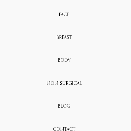
FACE
BREAST
BODY
NON-SURGICAL
BLOG
CONTACT