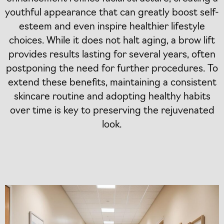
youthful appearance that can greatly boost self-
esteem and even inspire healthier lifestyle
choices. While it does not halt aging, a brow lift
provides results lasting for several years, often
postponing the need for further procedures. To
extend these benefits, maintaining a consistent
skincare routine and adopting healthy habits
over time is key to preserving the rejuvenated
look.