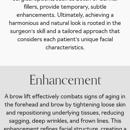
fillers, provide temporary, subtle
enhancements. Ultimately, achieving a
harmonious and natural look is rooted in the
surgeon’s skill and a tailored approach that
considers each patient’s unique facial
characteristics.
Enhancement
A brow lift effectively combats signs of aging in
the forehead and brow by tightening loose skin
and repositioning underlying tissues, reducing
sagging, deep wrinkles, and frown lines. This
enhancement refines facial structure, creating a