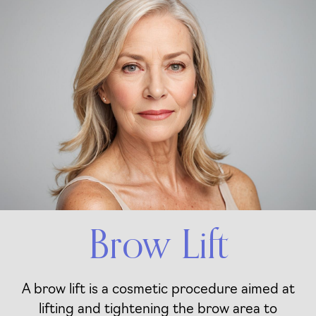
Brow Lift
A brow lift is a cosmetic procedure aimed at
lifting and tightening the brow area to