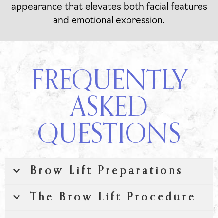
appearance that elevates both facial features
and emotional expression.
FREQUENTLY
ASKED
QUESTIONS
Brow Lift Preparations
The Brow Lift Procedure