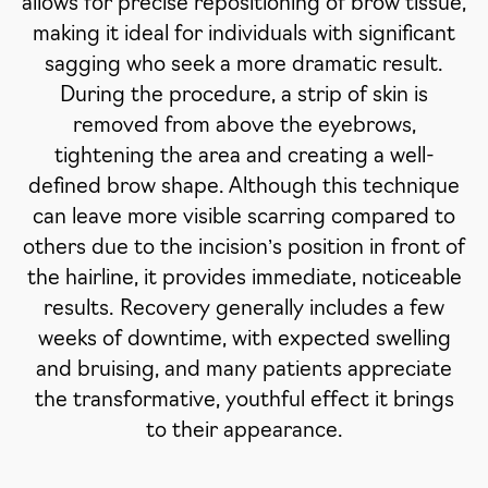
allows for precise repositioning of brow tissue,
making it ideal for individuals with significant
sagging who seek a more dramatic result.
During the procedure, a strip of skin is
removed from above the eyebrows,
tightening the area and creating a well-
defined brow shape. Although this technique
can leave more visible scarring compared to
others due to the incision’s position in front of
the hairline, it provides immediate, noticeable
results. Recovery generally includes a few
weeks of downtime, with expected swelling
and bruising, and many patients appreciate
the transformative, youthful effect it brings
to their appearance.