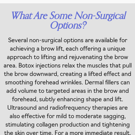
What Are Some Non-Surgical
Options?
Several non-surgical options are available for
achieving a brow lift, each offering a unique
approach to lifting and rejuvenating the brow
area. Botox injections relax the muscles that pull
the brow downward, creating a lifted effect and
smoothing forehead wrinkles. Dermal fillers can
add volume to targeted areas in the brow and
forehead, subtly enhancing shape and lift.
Ultrasound and radiofrequency therapies are
also effective for mild to moderate sagging,
stimulating collagen production and tightening
the skin over time. For a more immediate result,