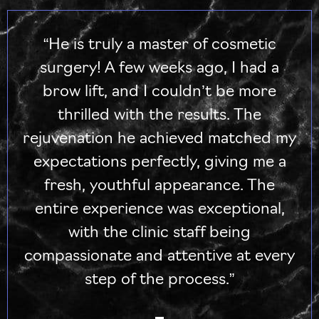
“He is truly a master of cosmetic
surgery! A few weeks ago, I had a
brow lift, and I couldn’t be more
thrilled with the results. The
rejuvenation he achieved matched my
expectations perfectly, giving me a
fresh, youthful appearance. The
entire experience was exceptional,
with the clinic staff being
compassionate and attentive at every
step of the process.”