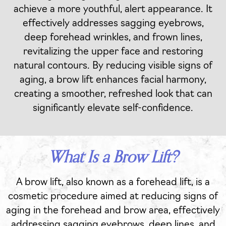
achieve a more youthful, alert appearance. It
effectively addresses sagging eyebrows,
deep forehead wrinkles, and frown lines,
revitalizing the upper face and restoring
natural contours. By reducing visible signs of
aging, a brow lift enhances facial harmony,
creating a smoother, refreshed look that can
significantly elevate self-confidence.
What Is a Brow Lift?
A brow lift, also known as a forehead lift, is a
cosmetic procedure aimed at reducing signs of
aging in the forehead and brow area, effectively
addressing sagging eyebrows, deep lines, and