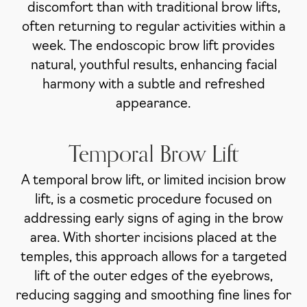
discomfort than with traditional brow lifts,
often returning to regular activities within a
week. The endoscopic brow lift provides
natural, youthful results, enhancing facial
harmony with a subtle and refreshed
appearance.
Temporal Brow Lift
A temporal brow lift, or limited incision brow
lift, is a cosmetic procedure focused on
addressing early signs of aging in the brow
area. With shorter incisions placed at the
temples, this approach allows for a targeted
lift of the outer edges of the eyebrows,
reducing sagging and smoothing fine lines for