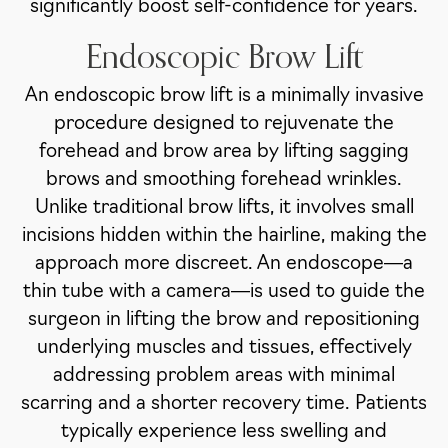
significantly boost self-confidence for years.
Endoscopic Brow Lift
An endoscopic brow lift is a minimally invasive
procedure designed to rejuvenate the
forehead and brow area by lifting sagging
brows and smoothing forehead wrinkles.
Unlike traditional brow lifts, it involves small
incisions hidden within the hairline, making the
approach more discreet. An endoscope—a
thin tube with a camera—is used to guide the
surgeon in lifting the brow and repositioning
underlying muscles and tissues, effectively
addressing problem areas with minimal
scarring and a shorter recovery time. Patients
typically experience less swelling and