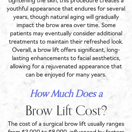
tightening the skin, this procedure creates a
youthful appearance that endures for several
years, though natural aging will gradually
impact the brow area over time. Some
patients may eventually consider additional
treatments to maintain their refreshed look.
Overall, a brow lift offers significant, long-
lasting enhancements to facial aesthetics,
allowing for a rejuvenated appearance that
can be enjoyed for many years.
How Much Does a
Brow Lift Cost?
The cost of a surgical brow lift usually ranges