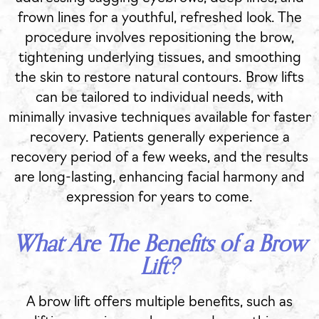
frown lines for a youthful, refreshed look. The
procedure involves repositioning the brow,
tightening underlying tissues, and smoothing
the skin to restore natural contours. Brow lifts
can be tailored to individual needs, with
minimally invasive techniques available for faster
recovery. Patients generally experience a
recovery period of a few weeks, and the results
are long-lasting, enhancing facial harmony and
expression for years to come.
What Are The Benefits of a Brow
Lift?
A brow lift offers multiple benefits, such as