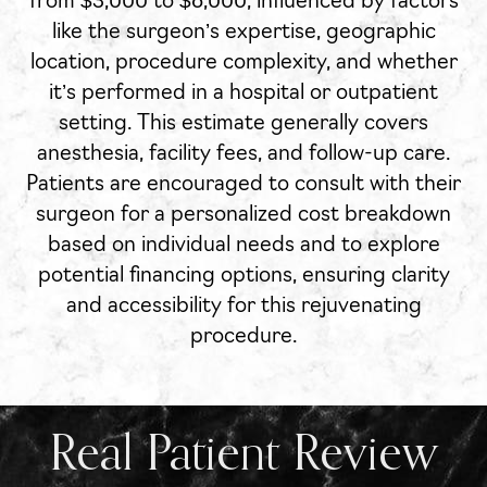
from $3,000 to $8,000, influenced by factors
like the surgeon’s expertise, geographic
location, procedure complexity, and whether
it’s performed in a hospital or outpatient
setting. This estimate generally covers
anesthesia, facility fees, and follow-up care.
Patients are encouraged to consult with their
surgeon for a personalized cost breakdown
based on individual needs and to explore
potential financing options, ensuring clarity
and accessibility for this rejuvenating
procedure.
Real Patient Review