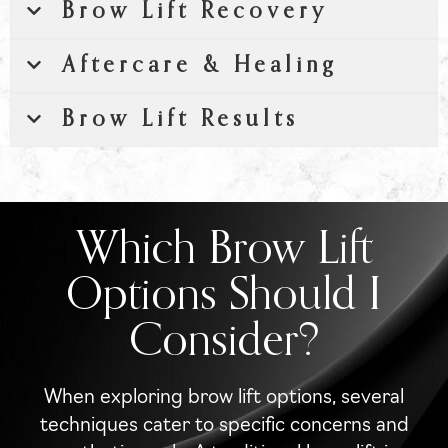
Brow Lift Recovery
Aftercare & Healing
Brow Lift Results
Which Brow Lift
Options Should I
Consider?
When exploring brow lift options, several
techniques cater to specific concerns and