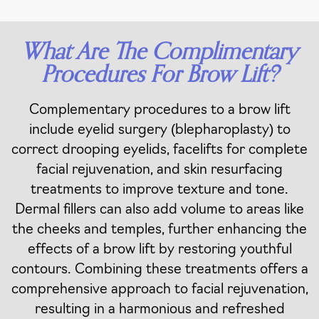
What Are The Complimentary
Procedures For Brow Lift?
Complementary procedures to a brow lift
include eyelid surgery (blepharoplasty) to
correct drooping eyelids, facelifts for complete
facial rejuvenation, and skin resurfacing
treatments to improve texture and tone.
Dermal fillers can also add volume to areas like
the cheeks and temples, further enhancing the
effects of a brow lift by restoring youthful
contours. Combining these treatments offers a
comprehensive approach to facial rejuvenation,
resulting in a harmonious and refreshed