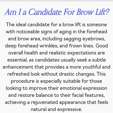
Am I a Candidate For Brow Lift?
The ideal candidate for a brow lift is someone
with noticeable signs of aging in the forehead
and brow area, including sagging eyebrows,
deep forehead wrinkles, and frown lines. Good
overall health and realistic expectations are
essential, as candidates usually seek a subtle
enhancement that provides a more youthful and
refreshed look without drastic changes. This
procedure is especially suitable for those
looking to improve their emotional expression
and restore balance to their facial features,
achieving a rejuvenated appearance that feels
natural and expressive.