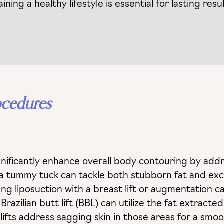
ing a healthy lifestyle is essential for lasting resul
ocedures
ificantly enhance overall body contouring by addr
 a tummy tuck can tackle both stubborn fat and exce
ing liposuction with a breast lift or augmentation 
azilian butt lift (BBL) can utilize the fat extracte
rm lifts address sagging skin in those areas for a sm