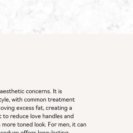
esthetic concerns. It is
festyle, with common treatment
oving excess fat, creating a
st to reduce love handles and
a more toned look. For men, it can