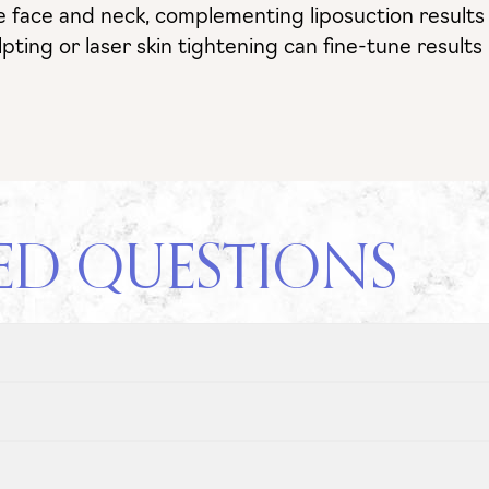
e the face and neck, complementing liposuction resul
lpting or laser skin tightening can fine-tune result
ED QUESTIONS