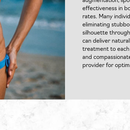
augmentation, lipos
effectiveness in b
rates. Many indiv
eliminating stubbo
silhouette through
can deliver natura
treatment to each 
and compassionate 
provider for opti