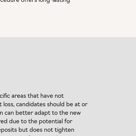
ocedure offers long-lasting
cific areas that have not
 loss, candidates should be at or
kin can better adapt to the new
red due to the potential for
deposits but does not tighten