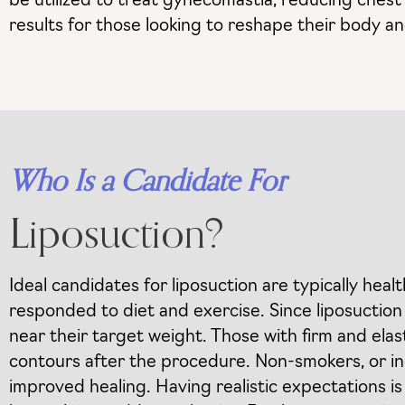
be utilized to treat gynecomastia, reducing chest 
results for those looking to reshape their body a
Who Is a Candidate For
Liposuction?
Ideal candidates for liposuction are typically heal
responded to diet and exercise. Since liposuction
near their target weight. Those with firm and elas
contours after the procedure. Non-smokers, or indi
improved healing. Having realistic expectations is