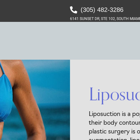
(305) 482-3286‬
6141 SUNSET DR, STE 102, SOUTH MIAMI
Liposu
Liposuction is a po
their body contour
plastic surgery is 