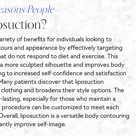
easons People
suction?
riety of benefits for individuals looking to
ours and appearance by effectively targeting
at do not respond to diet and exercise. This
 a more sculpted silhouette and improves body
ng to increased self-confidence and satisfaction
Many patients discover that liposuction
r clothing and broadens their style options. The
g-lasting, especially for those who maintain a
the procedure can be customized to meet each
 Overall, liposuction is a versatile body contouring
cantly improve self-image.