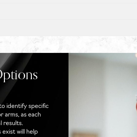
Options
to identify specific
or arms, as each
 results.
xist will help