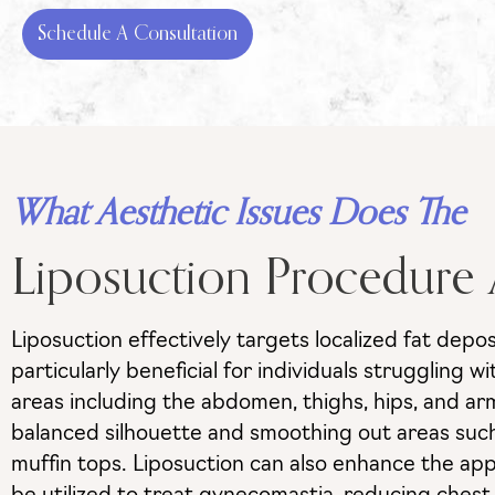
Schedule A Consultation
What Aesthetic Issues Does The
Liposuction Procedure
Liposuction effectively targets localized fat depo
particularly beneficial for individuals struggling 
areas including the abdomen, thighs, hips, and a
balanced silhouette and smoothing out areas such 
muffin tops. Liposuction can also enhance the app