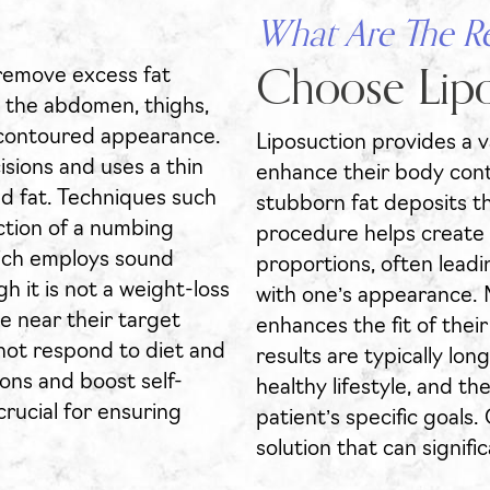
What Are The R
 remove excess fat
Choose Lipo
s the abdomen, thighs,
e contoured appearance.
Liposuction provides a va
sions and uses a thin
enhance their body cont
ed fat. Techniques such
stubborn fat deposits th
ection of a numbing
procedure helps create
hich employs sound
proportions, often leadi
h it is not a weight-loss
with one’s appearance. 
are near their target
enhances the fit of thei
 not respond to diet and
results are typically lon
ons and boost self-
healthy lifestyle, and 
crucial for ensuring
patient’s specific goals.
solution that can signifi