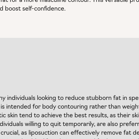
fat for a more masculine contour. This versatile pr
nd boost self-confidence.
thy individuals looking to reduce stubborn fat in spe
 is intended for body contouring rather than weight
tic skin tend to achieve the best results, as their s
viduals willing to quit temporarily, are also prefer
 crucial, as liposuction can effectively remove fat 