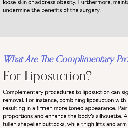
loose skin or address obesity. Furthermore, maintain
undermine the benefits of the surgery.
What Are The Complimentary Pr
For Liposuction?
Complementary procedures to liposuction can sign
removal. For instance, combining liposuction with
resulting in a firmer, more toned appearance. Pair
proportions and enhance the body’s silhouette. A Br
fuller, shapelier buttocks, while thigh lifts and a