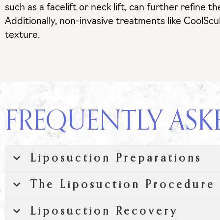
such as a facelift or neck lift, can further refin
Additionally, non-invasive treatments like CoolScu
texture.
FREQUENTLY ASK
Liposuction Preparations
The Liposuction Procedure
Liposuction Recovery