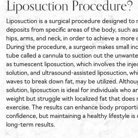
Liposuction Procedure?
Liposuction is a surgical procedure designed to
deposits from specific areas of the body, such a
hips, arms, and neck, in order to achieve a mor
During the procedure, a surgeon makes small inci
tube called a cannula to suction out the unwant
as tumescent liposuction, which involves the inj
solution, and ultrasound-assisted liposuction, w
waves to break down fat, may be utilized. Althoug
solution, liposuction is ideal for individuals who 
weight but struggle with localized fat that does
exercise. The results can enhance body proporti
confidence, but maintaining a healthy lifestyle is 
long-term results.