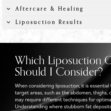
Aftercare & Healing
Liposuction Results
Which Liposuction 
Should I Consider?
When considering liposuction, it is essential 
target areas, such as the abdomen, thighs, 
may require different techniques for optimal
Understanding where stubborn fat deposits e