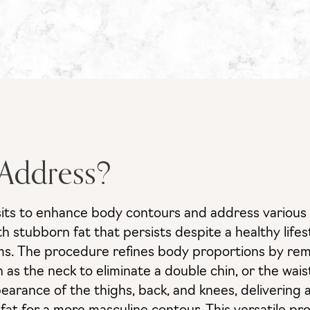
 Address?
sits to enhance body contours and address various a
with stubborn fat that persists despite a healthy li
rms. The procedure refines body proportions by rem
as the neck to eliminate a double chin, or the wai
earance of the thighs, back, and knees, delivering 