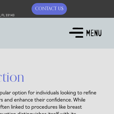
CONTACT US
, FL 33143
ction
pular option for individuals looking to refine
s and enhance their confidence. While
often linked to procedures like breast