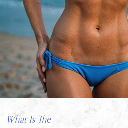
What Is The