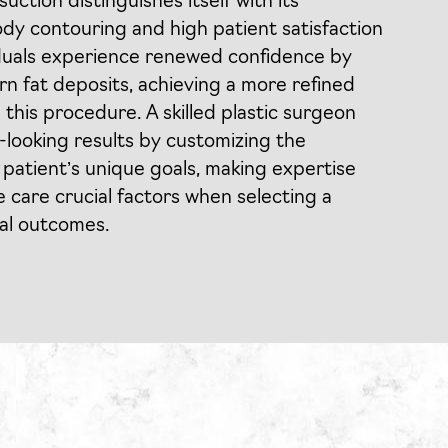
uction distinguishes itself with its
ody contouring and high patient satisfaction
iduals experience renewed confidence by
rn fat deposits, achieving a more refined
 this procedure. A skilled plastic surgeon
l-looking results by customizing the
patient’s unique goals, making expertise
care crucial factors when selecting a
mal outcomes.