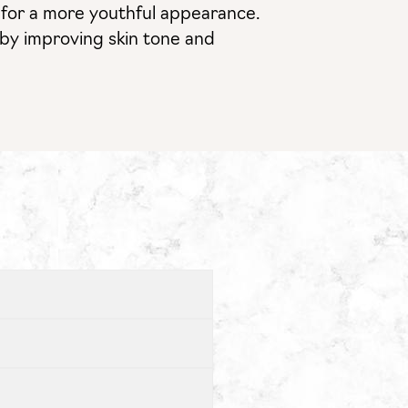
ts for a more youthful appearance.
s by improving skin tone and