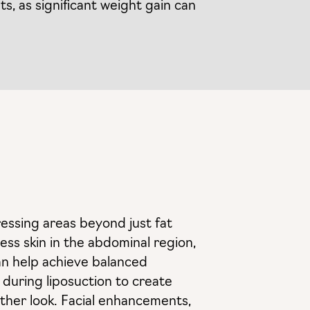
ts, as significant weight gain can
essing areas beyond just fat
ss skin in the abdominal region,
can help achieve balanced
d during liposuction to create
oother look. Facial enhancements,