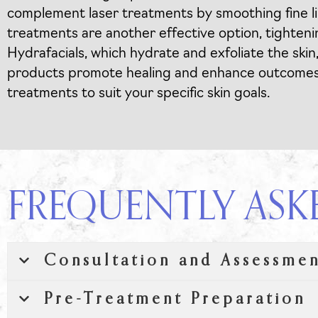
complement laser treatments by smoothing fine li
treatments are another effective option, tightenin
Hydrafacials, which hydrate and exfoliate the skin
products promote healing and enhance outcomes. A
treatments to suit your specific skin goals.
FREQUENTLY ASK
Consultation and Assessme
Pre-Treatment Preparation