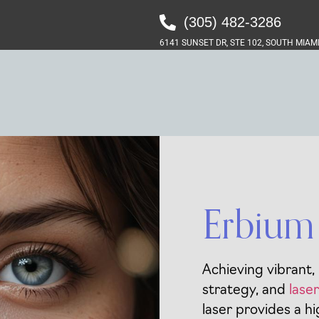
(305) 482-3286‬
6141 SUNSET DR, STE 102, SOUTH MIAMI
Erbium 
Achieving vibrant,
strategy, and
lase
laser provides a hi