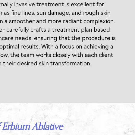
mally invasive treatment is excellent for
h as fine lines, sun damage, and rough skin
 in a smoother and more radiant complexion.
ner carefully crafts a treatment plan based
ncare needs, ensuring that the procedure is
 optimal results. With a focus on achieving a
low, the team works closely with each client
n their desired skin transformation.
 Erbium Ablative