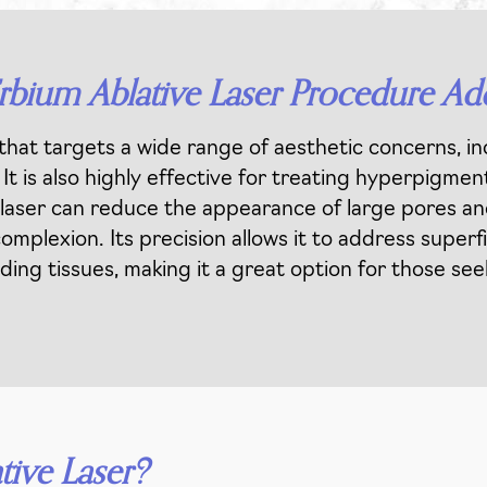
rbium Ablative Laser Procedure Ad
that targets a wide range of aesthetic concerns, incl
t is also highly effective for treating hyperpigmen
he laser can reduce the appearance of large pores and
omplexion. Its precision allows it to address super
ing tissues, making it a great option for those see
tive Laser?