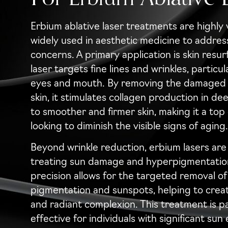
Erbium ablative laser treatments are highly 
widely used in aesthetic medicine to address
concerns. A primary application is skin resu
laser targets fine lines and wrinkles, particu
eyes and mouth. By removing the damaged o
skin, it stimulates collagen production in de
to smoother and firmer skin, making it a top
looking to diminish the visible signs of aging.
Beyond wrinkle reduction, erbium lasers are 
treating sun damage and hyperpigmentation
precision allows for the targeted removal o
pigmentation and sunspots, helping to crea
and radiant complexion. This treatment is pa
effective for individuals with significant sun 