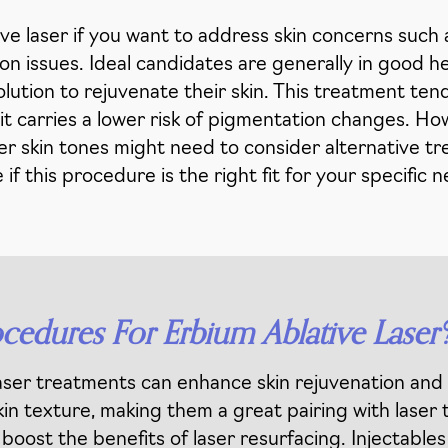
 laser if you want to address skin concerns such as
 issues. Ideal candidates are generally in good hea
olution to rejuvenate their skin. This treatment ten
s it carries a lower risk of pigmentation changes. Ho
rker skin tones might need to consider alternative t
 if this procedure is the right fit for your specific 
edures For Erbium Ablative Laser
ser treatments can enhance skin rejuvenation and 
in texture, making them a great pairing with laser
oost the benefits of laser resurfacing. Injectables l