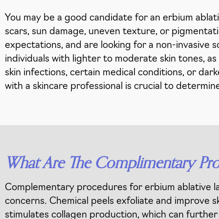
You may be a good candidate for an erbium ablative
scars, sun damage, uneven texture, or pigmentation
expectations, and are looking for a non-invasive s
individuals with lighter to moderate skin tones, a
skin infections, certain medical conditions, or da
with a skincare professional is crucial to determine
What Are The Complimentary Proc
Complementary procedures for erbium ablative la
concerns. Chemical peels exfoliate and improve sk
stimulates collagen production, which can further b