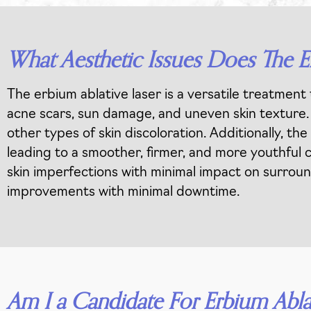
What Aesthetic Issues Does The E
The erbium ablative laser is a versatile treatment 
acne scars, sun damage, and uneven skin texture. I
other types of skin discoloration. Additionally, t
leading to a smoother, firmer, and more youthful c
skin imperfections with minimal impact on surround
improvements with minimal downtime.
Am I a Candidate For Erbium Abla