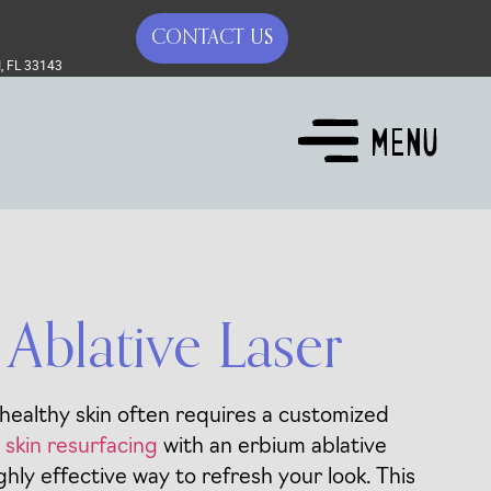
CONTACT US
, FL 33143
Ablative Laser
 healthy skin often requires a customized
r skin resurfacing
with an erbium ablative
ghly effective way to refresh your look. This