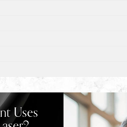
nt Uses
Laser?