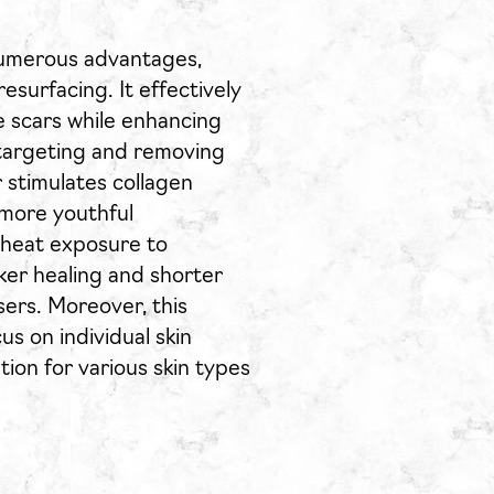
numerous advantages,
resurfacing. It effectively
ne scars while enhancing
 targeting and removing
 stimulates collagen
 more youthful
 heat exposure to
cker healing and shorter
ers. Moreover, this
s on individual skin
ion for various skin types