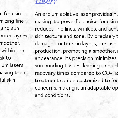
Laser?
n for skin
An erbium ablative laser provides 
mizing fine
making it a powerful choice for skin 
s and sun
reduces fine lines, wrinkles, and ac
outer layers
skin texture and tone. By precisely
smoother,
damaged outer skin layers, the laser
 within the
production, promoting a smoother,
sk to
appearance. Its precision minimizes
ium lasers
surrounding tissues, leading to qui
 making them
recovery times compared to CO₂ las
ul skin
treatment can be customized to focu
concerns, making it an adaptable opt
and conditions.