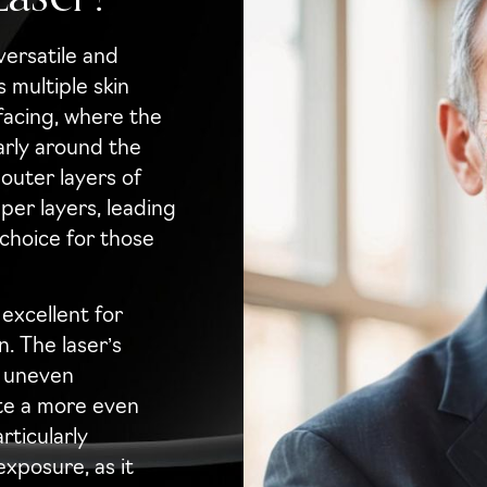
versatile and
 multiple skin
rfacing, where the
larly around the
uter layers of
eper layers, leading
 choice for those
excellent for
. The laser’s
f uneven
te a more even
rticularly
exposure, as it