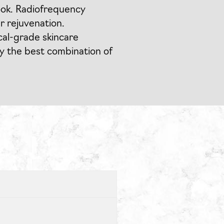
ook. Radiofrequency
r rejuvenation.
ical-grade skincare
y the best combination of