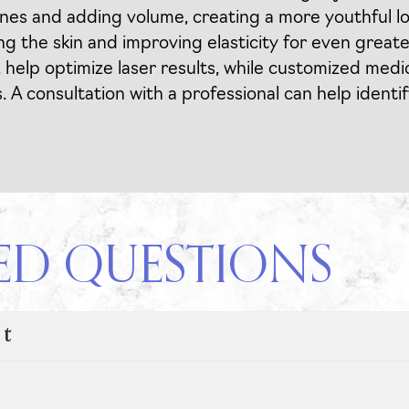
nes and adding volume, creating a more youthful l
g the skin and improving elasticity for even greate
, help optimize laser results, while customized med
 consultation with a professional can help identif
ED QUESTIONS
nt