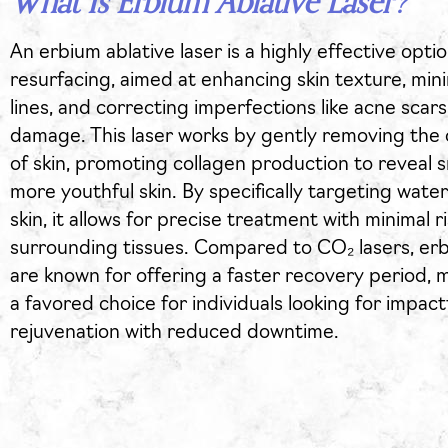
What Is Erbium Ablative Laser?
An erbium ablative laser is a highly effective optio
resurfacing, aimed at enhancing skin texture, mini
lines, and correcting imperfections like acne scar
damage. This laser works by gently removing the 
of skin, promoting collagen production to reveal 
more youthful skin. By specifically targeting water
skin, it allows for precise treatment with minimal ri
surrounding tissues. Compared to CO₂ lasers, erb
are known for offering a faster recovery period,
a favored choice for individuals looking for impactf
rejuvenation with reduced downtime.