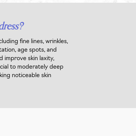
dress?
uding fine lines, wrinkles,
tation, age spots, and
 improve skin laxity,
ficial to moderately deep
king noticeable skin