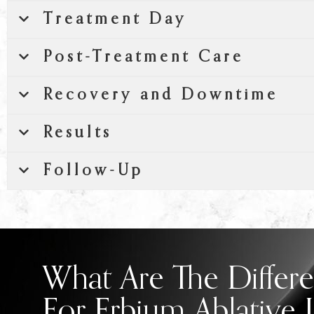
Treatment Day
Post-Treatment Care
Recovery and Downtime
Results
Follow-Up
What Are The Differe
For Erbium Ablative 