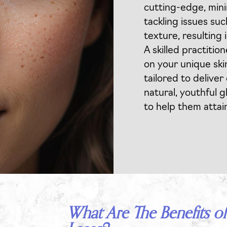
cutting-edge, mini
tackling issues suc
texture, resulting
A skilled practitio
on your unique ski
tailored to deliver
natural, youthful g
to help them attai
What Are The Benefits of