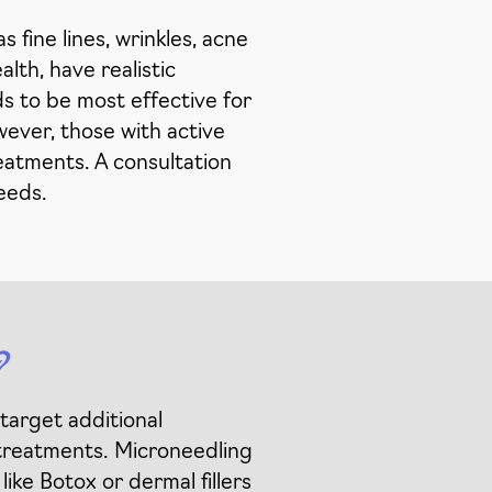
 fine lines, wrinkles, acne
lth, have realistic
ds to be most effective for
wever, those with active
reatments. A consultation
needs.
?
target additional
 treatments. Microneedling
ike Botox or dermal fillers