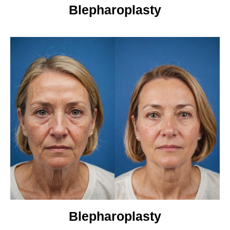
Blepharoplasty
Blepharoplasty