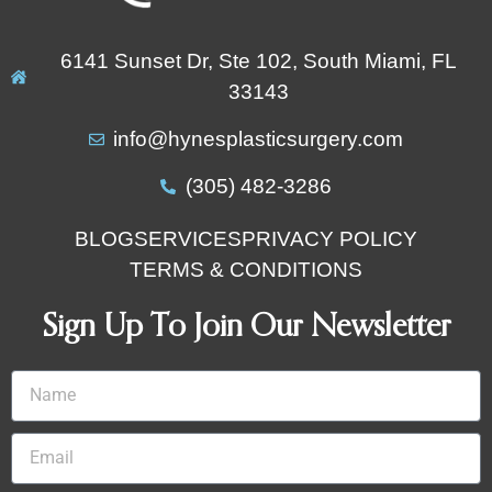
6141 Sunset Dr, Ste 102, South Miami, FL
33143
info@hynesplasticsurgery.com
(305) 482-3286‬
BLOG
SERVICES
PRIVACY POLICY
TERMS & CONDITIONS
Sign Up To Join Our Newsletter