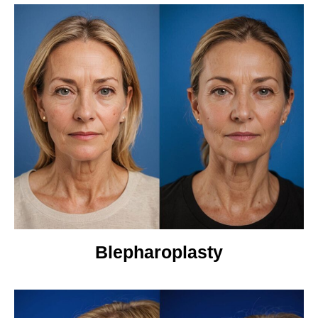
Blepharoplasty