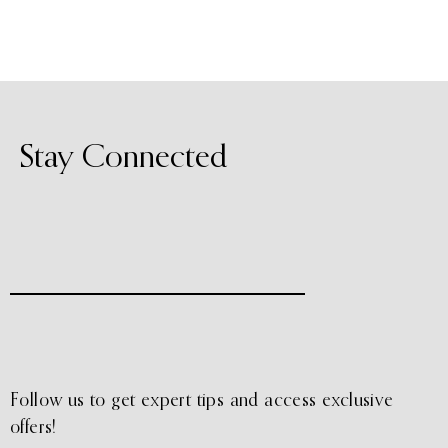
Stay Connected
Follow us to get expert tips and access exclusive
offers!