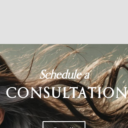
Schedule a
CONSULTATIO