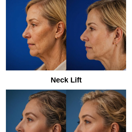
Neck Lift