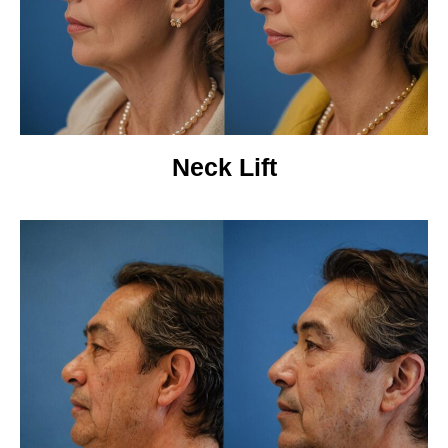
Neck Lift