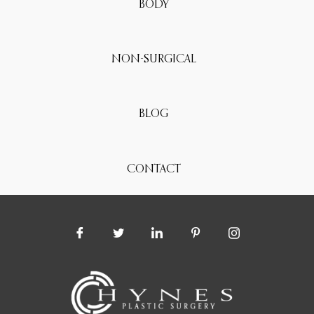
BODY
NON-SURGICAL
BLOG
CONTACT