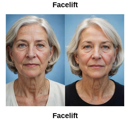
Facelift
Facelift