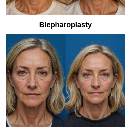
Blepharoplasty