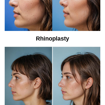
Rhinoplasty