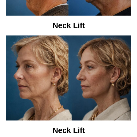
Neck Lift
Neck Lift