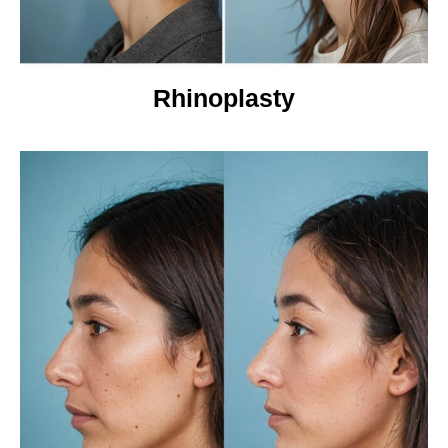
Rhinoplasty