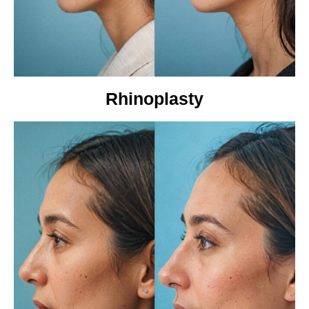
Rhinoplasty