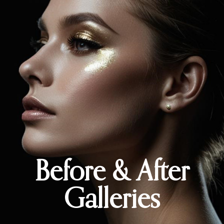
Before & After
Galleries