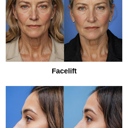
Facelift