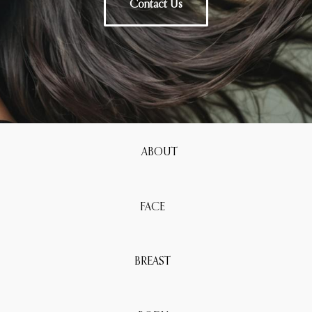
Contact Us
ABOUT
FACE
BREAST