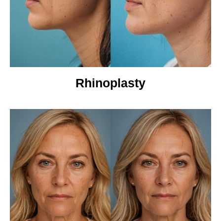
Rhinoplasty