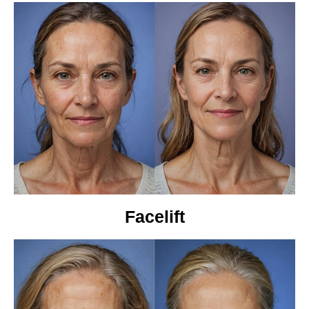
Facelift